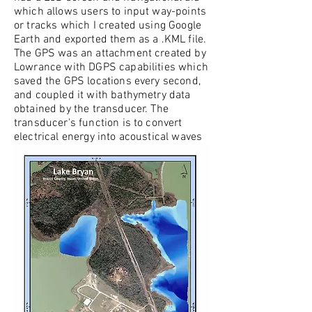
which allows users to input way-points
or tracks which I created using Google
Earth and exported them as a .KML file.
The GPS was an attachment created by
Lowrance with DGPS capabilities which
saved the GPS locations every second,
and coupled it with bathymetry data
obtained by the transducer. The
transducer's function is to convert
electrical energy into acoustical waves
which propagate downwards through
the water column. With a built in
receiver, the system is able to estimate
the depth by subtracting the time the
wave is created from received time,
with the speed of the wave in water as
a constant.
The GPS and bathymetry data were
then exported from the fish-finder and
stored on an SD card; to utilize the data
in ArcGIS I created a python script