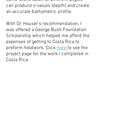
can produce z-values (depth) and create
an accurate bathymetric profile.
With Dr. Houser's recommendation, I
was offered a George Bush Foundation
Scholarship which helped me afford the
expenses of getting to Costa Rica to
preform fieldwork. Click
here
to see the
project page for the work I completed in
Costa Rica.