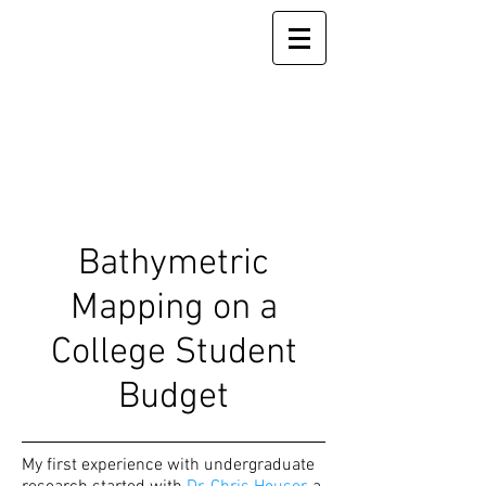
Bathymetric
Mapping on a
College Student
Budget
My first experience with undergraduate