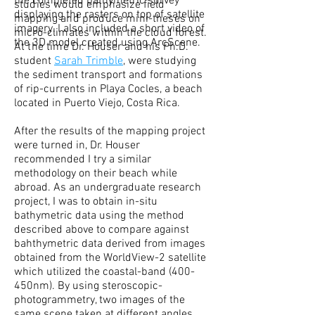
the completed bathymetric survey
studies would emphasize field
displaying the rasters on top of satellite
mapping and produce mini-theses on
imagery. I also included a short video of
micro-climates within the cloud forest.
the 3D model created using ArcScene.
At the time
Dr. Houser and his Ph.D.
student
Sarah Trimble
, were studying
the sediment transport and formations
of rip-currents in Playa Cocles, a beach
located in Puerto Viejo, Costa Rica.
After the results of the mapping project
were turned in, Dr. Houser
recommended I try a similar
methodology on their beach while
abroad. As an undergraduate research
project, I was to obtain in-situ
bathymetric data using the method
described above to compare against
bahthymetric data derived from images
obtained from the WorldView-2 satellite
which utilized the coastal-band (400-
450nm). By using steroscopic-
photogrammetry, two images of the
same scene taken at different angles