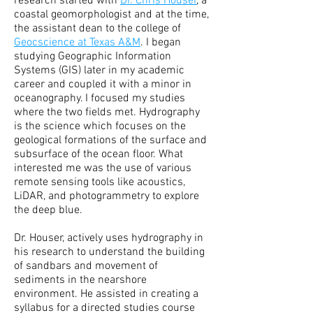
research started with
Dr. Chris Houser
, a
coastal geomorphologist and at the time,
the assistant dean to the college of
Geocscience at Texas A&M
. I began
studying Geographic Information
Systems (GIS) later in my academic
career and coupled it with a minor in
oceanography. I focused my studies
where the two fields met. Hydrography
is the science which focuses on the
geological formations of the surface and
subsurface of the ocean floor. What
interested me was the use of various
remote sensing tools like acoustics,
LiDAR, and photogrammetry to explore
the deep blue.
Dr. Houser, actively uses hydrography in
his research to understand the building
of sandbars and movement of
sediments in the nearshore
environment. He assisted in creating a
syllabus for a directed studies course