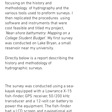
focusing on the history and
methodology of hydrography and the
various tools used to preform surveys. I
then replicated the procedures using
software and instruments that were
cost feasible and titled my project,
'Near-shore bathymetry: Mapping on a
College Student Budget'
. My first survey
was conducted on Lake Bryan, a small
reservoir near my university.
Directly below is a report describing the
history and methodology of
hydrographic surveys.
The survey was conducted using a sea-
kayak equipped with a Lowrance X-15
fish-finder, GPS receiver, 50/200 kHz
transducer and a 12-volt car battery to
power the equipment. The fish-finder
had a LCD screen and navigational aid