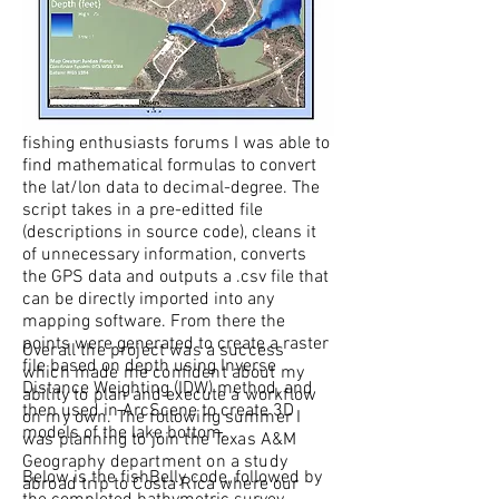
which I call
'
fishBelly.py
' (after a fish I
saw try to swim through the reeds on its
belly). Lowrance records all the GPS
information to a proprietary projection
that no mapping software is familiar
with. After spending some time on a few
fishing enthusiasts forums I was able to
find mathematical formulas to convert
the lat/lon data to decimal-degree. The
script takes in a pre-editted file
(descriptions in source code), cleans it
of unnecessary information, converts
the GPS data and outputs a .csv file that
can be directly imported into any
mapping software. From there the
points were generated to create a raster
Overall the project was a success
file based on depth using Inverse
which made me confident about my
Distance Weighting (IDW) method, and
ability to plan and execute a workflow
then used in ArcScene to create 3D
on my own. The following summer I
models of the lake bottom.
was planning to join the Texas A&M
Geography department on a study
Below is the fishBelly code, followed by
abroad trip to Costa Rica where our